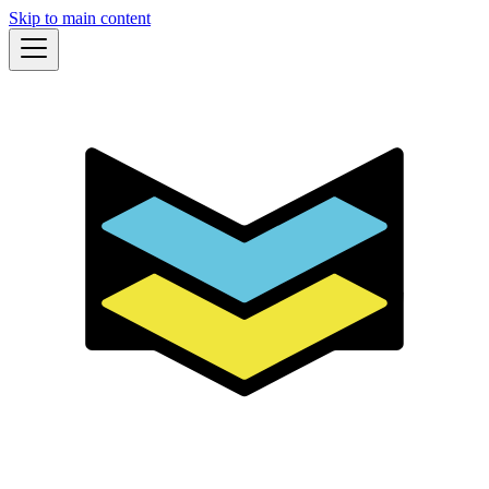
Skip to main content