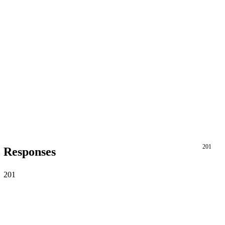
201
Responses
201