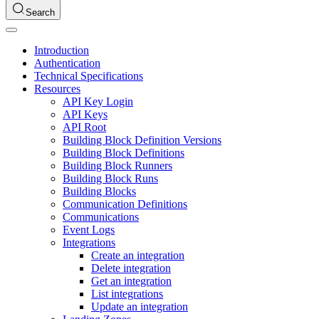
Search
Introduction
Authentication
Technical Specifications
Resources
API Key Login
API Keys
API Root
Building Block Definition Versions
Building Block Definitions
Building Block Runners
Building Block Runs
Building Blocks
Communication Definitions
Communications
Event Logs
Integrations
Create an integration
Delete integration
Get an integration
List integrations
Update an integration