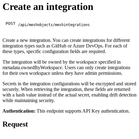
Create an integration
POST
/api/meshobjects/meshintegrations
Create a new integration. You can create integrations for different
integration types such as GitHub or Azure DevOps. For each of
these types, specific configuration fields are required.
The integration will be owned by the workspace specified in
metadata.ownedByWorkspace. Users can only create integrations
for their own workspace unless they have admin permissions.
Secrets in the integration configurations will be encrypted and stored
securely. When retrieving the integration, these fields are returned
with a hash value instead of the actual secret, enabling drift detection
while maintaining security.
Authentication:
This endpoint supports API Key authentication.
Request