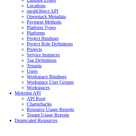
Landing Zones
Locations
meshObject API
Openstack Metadata
Payment Methods
Platform Types
Platforms
Project Bindings
Project Role Definitions
Projects
Service Instances
Tag Definitions
Tenants
Users
Workspace Bindings
Workspace User Groups
Workspaces
Metering API
API Root
Chargebacks
Resource Usage Reports
Tenant Usage Reports
Deprecated Resources