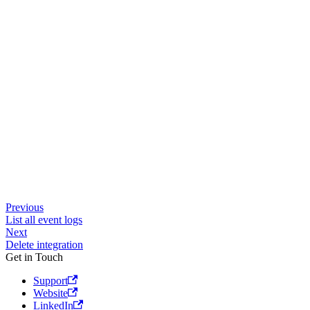
Previous
List all event logs
Next
Delete integration
Get in Touch
Support
Website
LinkedIn