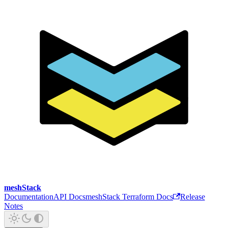
meshStack
Documentation
API Docs
meshStack Terraform Docs
Release
Notes