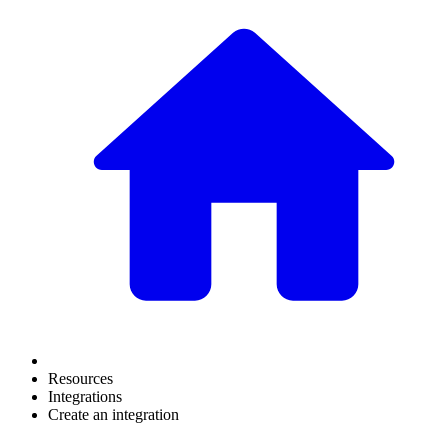
Resources
Integrations
Create an integration