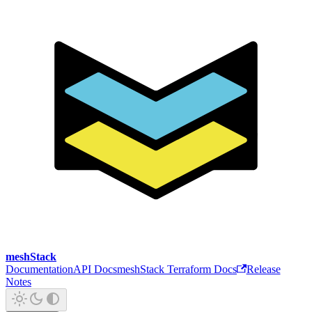
meshStack
Documentation
API Docs
meshStack Terraform Docs
Release
Notes