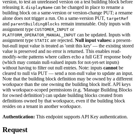
version, to test an unreleased version on a test building block before
releasing it.
can be changed in place to rename a
displayName
building block on a same-version or version-change PUT; a rename
alone does not trigger a run. On a same-version PUT,
targetRef
and
remain immutable. Only inputs with
parentBuildingBlocks
assignment type
or
CUSTOMER_INPUT
can be updated. Inputs with
PLATFORM_OPERATOR_MANUAL_INPUT
assignment type
are rejected.
Null input values:
a present-
STATIC
but-null input value is treated as 'omit this key' — the existing stored
value is preserved and no error is returned. This enables read-
modify-write patterns where callers echo a full GET response body
(which may contain null-valued inputs for not-yet-set inputs)
without having to filter out null entries. Note: inputs
cannot
be
cleared to null via PUT — send a non-null value to update an input.
Note that the building block definition may be owned by a different
workspace than the one owning the building block itself. API keys
with workspace-scoped permissions (e.g. 'Manage Building Blocks
for owned definition') can update building blocks created from
definitions owned by that workspace, even if the building block
resides on a tenant in another workspace.
Authentication:
This endpoint supports API Key authentication.
Request