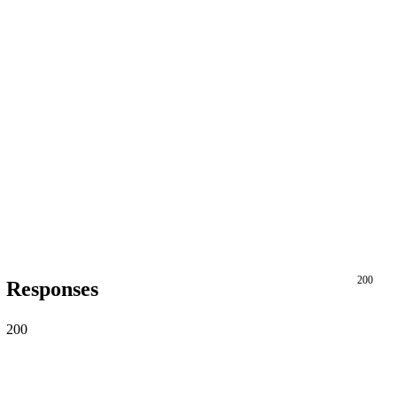
200
Responses
200