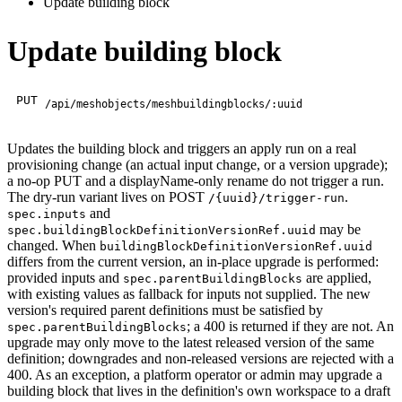
Update building block
Update building block
PUT
/api/meshobjects/meshbuildingblocks/:uuid
Updates the building block and triggers an apply run on a real
provisioning change (an actual input change, or a version upgrade);
a no-op PUT and a displayName-only rename do not trigger a run.
The dry-run variant lives on POST
.
/{uuid}/trigger-run
and
spec.inputs
may be
spec.buildingBlockDefinitionVersionRef.uuid
changed. When
buildingBlockDefinitionVersionRef.uuid
differs from the current version, an in-place upgrade is performed:
provided inputs and
are applied,
spec.parentBuildingBlocks
with existing values as fallback for inputs not supplied. The new
version's required parent definitions must be satisfied by
; a 400 is returned if they are not. An
spec.parentBuildingBlocks
upgrade may only move to the latest released version of the same
definition; downgrades and non-released versions are rejected with a
400. As an exception, a platform operator or admin may upgrade a
building block that lives in the definition's own workspace to a draft