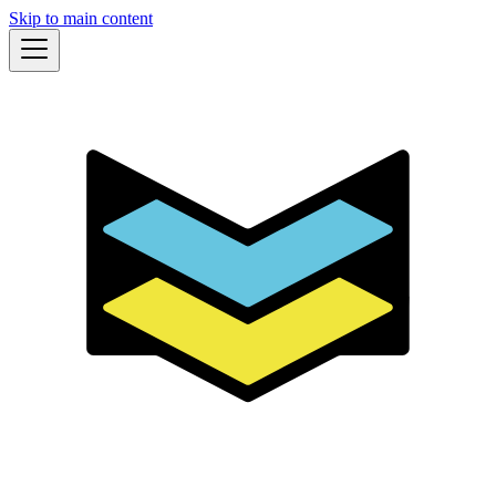
Skip to main content