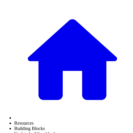
Resources
Building Blocks