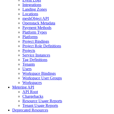
Event Logs
Integrations
Landing Zones
Locations
meshObject API
Openstack Metadata
Payment Methods
Platform Types
Platforms
Project Bindings
Project Role Definitions
Projects
Service Instances
Tag Definitions
Tenants
Users
Workspace Bindings
Workspace User Groups
Workspaces
Metering API
API Root
Chargebacks
Resource Usage Reports
Tenant Usage Reports
Deprecated Resources