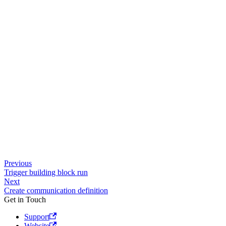
Previous
Trigger building block run
Next
Create communication definition
Get in Touch
Support
Website