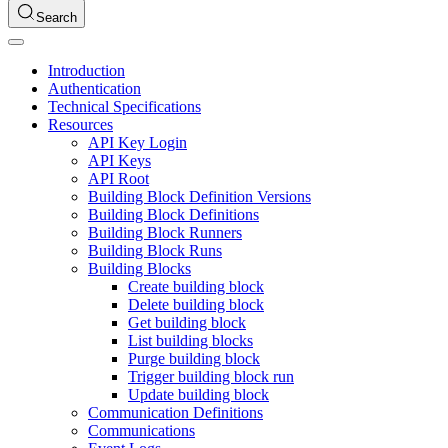
Search
Introduction
Authentication
Technical Specifications
Resources
API Key Login
API Keys
API Root
Building Block Definition Versions
Building Block Definitions
Building Block Runners
Building Block Runs
Building Blocks
Create building block
Delete building block
Get building block
List building blocks
Purge building block
Trigger building block run
Update building block
Communication Definitions
Communications