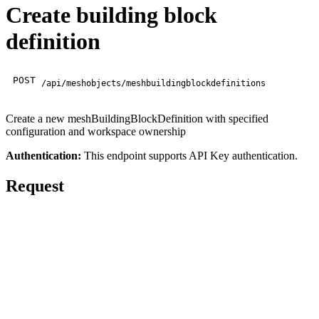
Create building block
definition
POST
/api/meshobjects/meshbuildingblockdefinitions
Create a new meshBuildingBlockDefinition with specified
configuration and workspace ownership
Authentication:
This endpoint supports API Key authentication.
Request