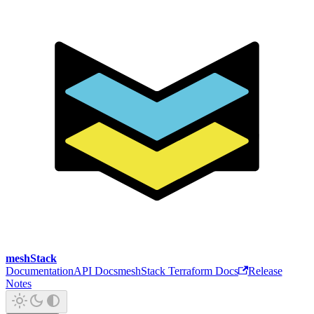
meshStack
Documentation
API Docs
meshStack Terraform Docs
Release
Notes