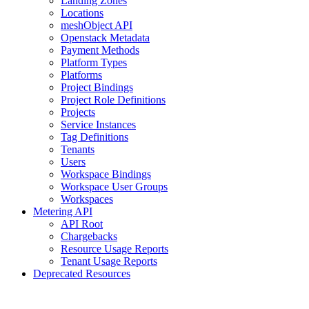
Landing Zones
Locations
meshObject API
Openstack Metadata
Payment Methods
Platform Types
Platforms
Project Bindings
Project Role Definitions
Projects
Service Instances
Tag Definitions
Tenants
Users
Workspace Bindings
Workspace User Groups
Workspaces
Metering API
API Root
Chargebacks
Resource Usage Reports
Tenant Usage Reports
Deprecated Resources