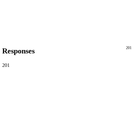
201
Responses
201