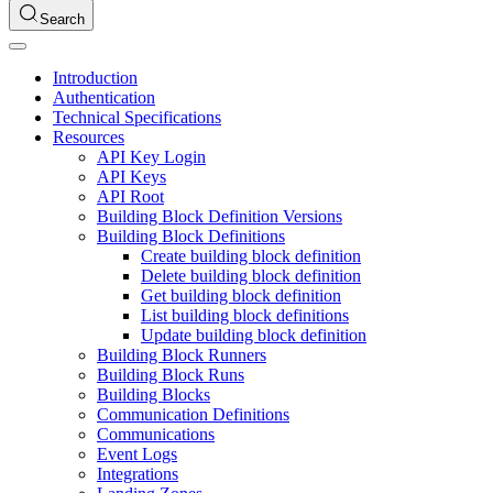
Search
Introduction
Authentication
Technical Specifications
Resources
API Key Login
API Keys
API Root
Building Block Definition Versions
Building Block Definitions
Create building block definition
Delete building block definition
Get building block definition
List building block definitions
Update building block definition
Building Block Runners
Building Block Runs
Building Blocks
Communication Definitions
Communications
Event Logs
Integrations