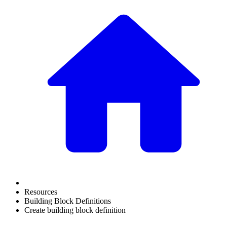
Resources
Building Block Definitions
Create building block definition