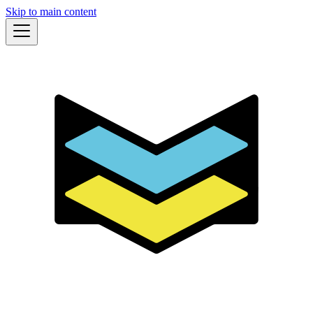
Skip to main content