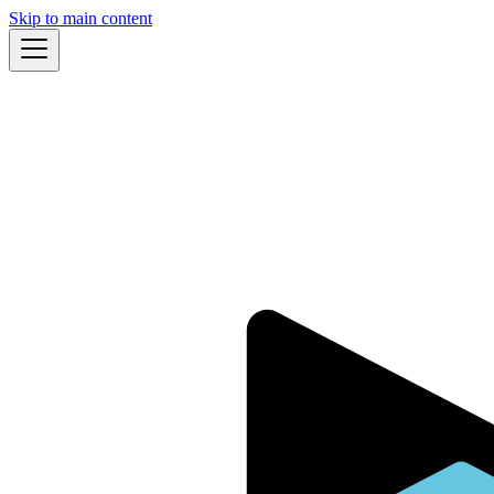
Skip to main content