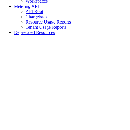
Workspaces
Metering API
API Root
Chargebacks
Resource Usage Reports
Tenant Usage Reports
Deprecated Resources