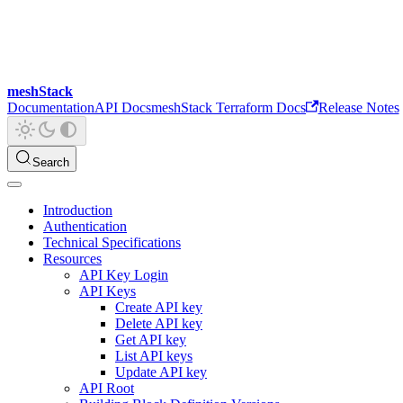
meshStack
Documentation
API Docs
meshStack Terraform Docs
Release Notes
Search
Introduction
Authentication
Technical Specifications
Resources
API Key Login
API Keys
Create API key
Delete API key
Get API key
List API keys
Update API key
API Root