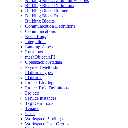
Building Block Definition Versions
Building Block Definitions
Building Block Runners
Building Block Runs
Building Blocks
Communication Definitions
Communications
Event Logs
Integrations
Landing Zones
Locations
meshObject API
Openstack Metadata
Payment Methods
Platform Types
Platforms
Project Bindings
Project Role Definitions
Projects
Service Instances
Tag Definitions
Tenants
Users
Workspace Bindings
Workspace User Groups