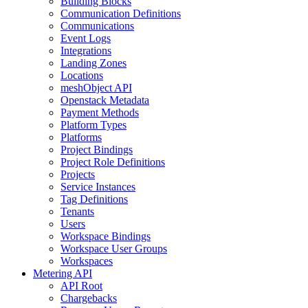
Building Blocks
Communication Definitions
Communications
Event Logs
Integrations
Landing Zones
Locations
meshObject API
Openstack Metadata
Payment Methods
Platform Types
Platforms
Project Bindings
Project Role Definitions
Projects
Service Instances
Tag Definitions
Tenants
Users
Workspace Bindings
Workspace User Groups
Workspaces
Metering API
API Root
Chargebacks