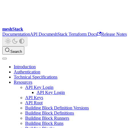
meshStack
Documentation
API Docs
meshStack Terraform Docs
Release Notes
Search
Introduction
Authentication
Technical Specifications
Resources
API Key Login
API Key Login
API Keys
API Root
Building Block Definition Versions
Building Block Definitions
Building Block Runners
Building Block Runs