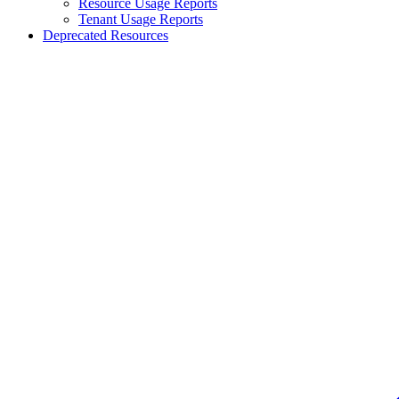
Resource Usage Reports
Tenant Usage Reports
Deprecated Resources