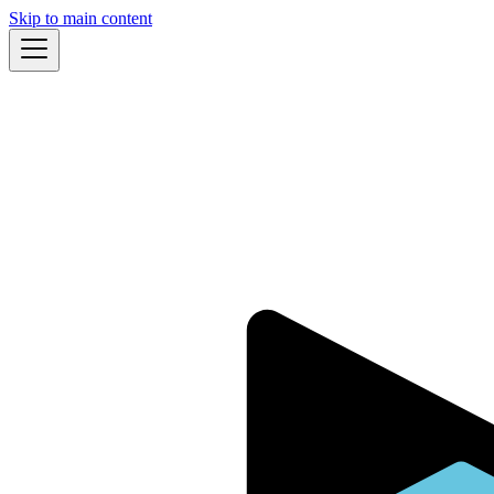
Skip to main content